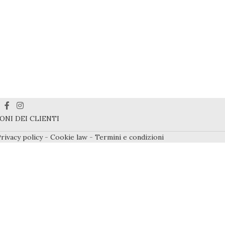
ONI DEI CLIENTI
rivacy policy
-
Cookie law
-
Termini e condizioni