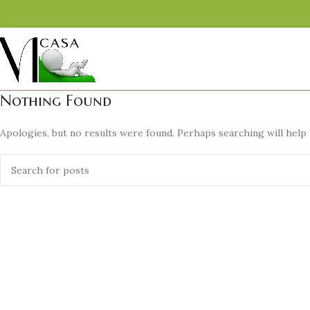
Nothing Found
Apologies, but no results were found. Perhaps searching will help f