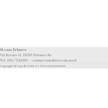
M.casa Erbusco
Via Rovato 11, 25030 Erbusco Bs
Tel. 030/7242665 – commerciale@storemcasa.it
Copyright M.Casa © 2018C.F e P.IVA 04049360169