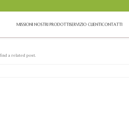
MISSION
I NOSTRI PRODOTTI
SERVIZIO CLIENTI
CONTATTI
ind a related post.