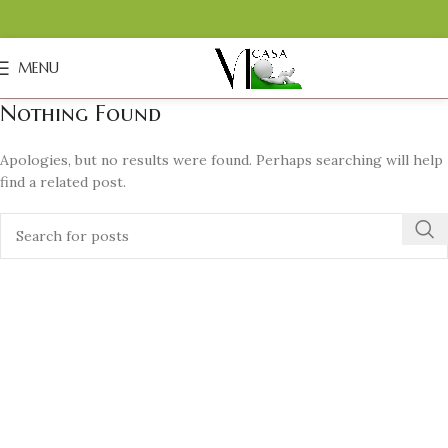
MENU
Nothing Found
Apologies, but no results were found. Perhaps searching will help
find a related post.