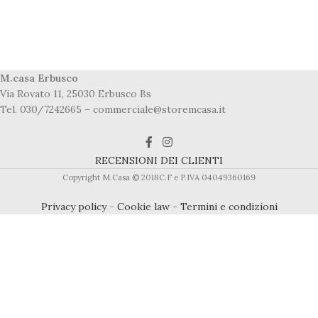
M.casa Erbusco
Via Rovato 11, 25030 Erbusco Bs
Tel. 030/7242665 – commerciale@storemcasa.it
RECENSIONI DEI CLIENTI
Copyright M.Casa © 2018C.F e P.IVA 04049360169
Privacy policy
-
Cookie law
-
Termini e condizioni